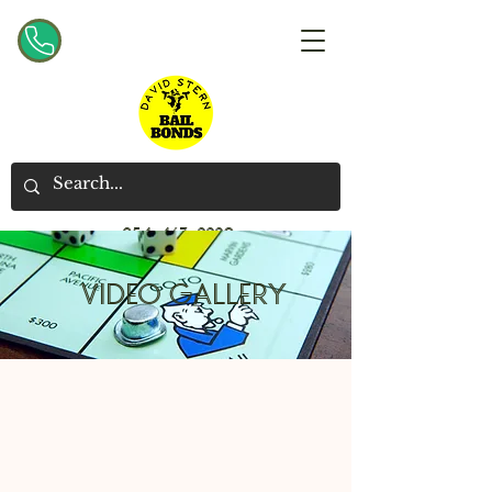
954-467-2220
VIDEO GALLERY