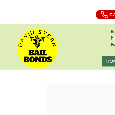
C
B
M
P
HO