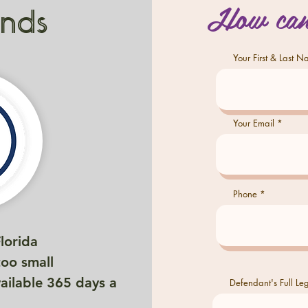
How can
onds
Your First & Last 
Your Email
Phone
Florida
too small
vailable 365 days a
Defendant's Full L