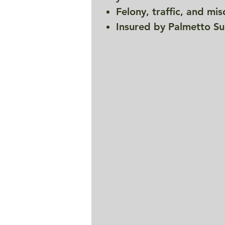
Felony, traffic, and m
Insured by Palmetto Su