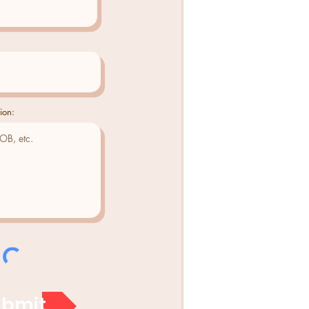
ion:
ubmit