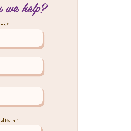
 we help?
Name
egal Name