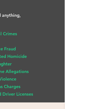
d anything,
al Crimes
ce Fraud
ted Homicide
ughter
me Allegations
Violence
s Charges
 Driver Licenses