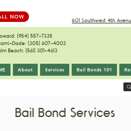
ALL NOW
601 Southwest 4th Avenue
roward: (954) 557-7335
iami-Dade: (305) 607-4003
alm Beach: (561) 301-4613
ME
About
Services
Bail Bonds 101
Re
Bail Bond Services