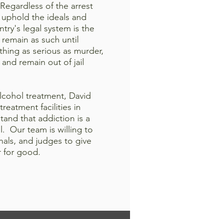
. Regardless of the arrest
 uphold the ideals and
ry's legal system is the
 remain as such until
thing as serious as murder,
 and remain out of jail
lcohol treatment, David
eatment facilities in
and that addiction is a
. Our team is willing to
nals, and judges to give
r for good.