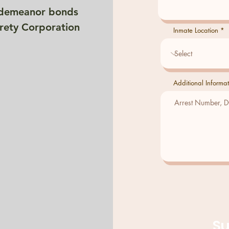
isdemeanor bonds
rety Corporation
Inmate Location
Additional Informat
S