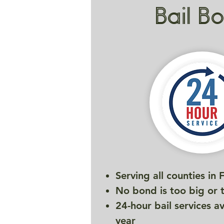
Bail B
Serving all counties in 
No bond is too big or 
24-hour bail services a
year