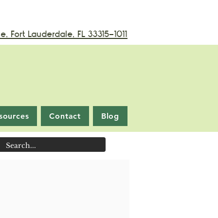
, Fort Lauderdale, FL 33315-1011
sources
Contact
Blog