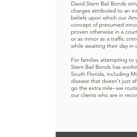
David Stern Bail Bonds striv
charges attributed to an i
beliefs upon which our Am
concept of presumed innoce
proven otherwise in a cour
or as minor as a traffic cri
while awaiting their day in 
For families attempting to
Stern Bail Bonds has workin
South Florida, including M
disease that doesn't just a
go the extra mile--we rout
our clients who are in rec