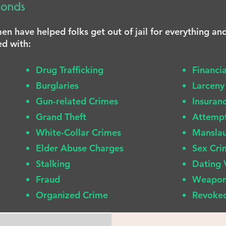
Bonds
n have helped folks get out of jail for everything an
ed with:
Drug Trafficking
Financi
Burglaries
Larceny
Gun-related Crimes
Insuran
Grand Theft
Attemp
White-Collar Crimes
Mansla
Elder Abuse Charges
Sex Cri
Stalking
Dating 
Fraud
Weapon
Organized Crime
Revoked