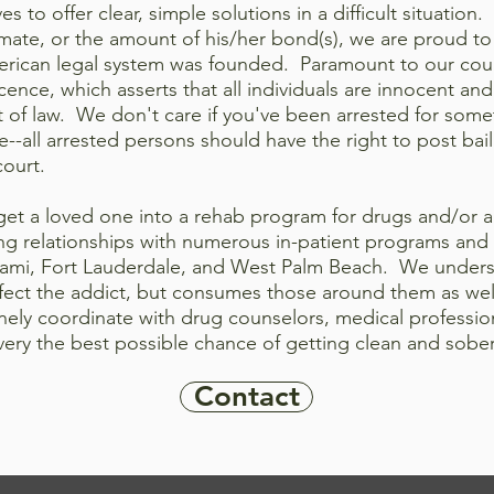
es to offer clear, simple solutions in a difficult situation
nmate, or the amount of his/her bond(s), we are proud to
erican legal
system was founded. Paramount to our count
nce, which asserts that all individuals are innocent and
t of law. We don't care if you've been arrested for some
me--all arrested persons should have the right to post bail
court.
 get a loved one into a rehab program for drugs and/or a
g relationships with numerous in-patient programs and tr
iami, Fort Lauderdale, and West Palm Beach. We underst
ffect the addict, but consumes those around them as well
inely coordinate with drug counselors, medical professio
overy the best possible chance of getting clean and sobe
Contact