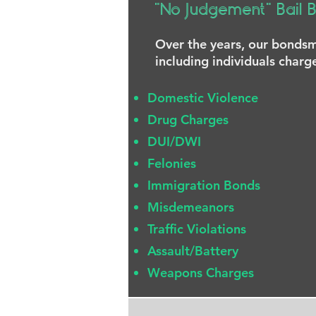
"No Judgement" Bail 
Over the years, our bondsme
including individuals charg
Domestic Violence
Drug Charges
DUI/DWI
Felonies
Immigration Bonds
Misdemeanors
Traffic Violations
Assault/Battery
Weapons Charges