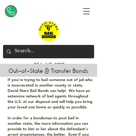
954-467-2220
Out-of-State & Transfer Bonds
If you're trying to bail someone out of jail who
is incarcerated in another county or state,
David Stern Bail Bonds can help! We have an
extensive network of bail agents throughout
the U.S. at our disposal and will help you bring
your loved one home as quickly as possible.
In order for a bondsman to post bail in
another state, the more information you can
provide to him or her about the defendant's
arrest circumstances, the better. Even if you