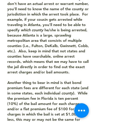
don't have an actual arrest or warrant number,
you'll need to know the name of the county or
jurisdiction in which the arrest took place. For
example, if your cousin gets arrested while
traveling in Atlanta, you'll need to be able to
specify
which
county
he/she is being arrested,
because Atlanta is a large, sprawling
metropolitan area that consists of multiple
counties (i.e., Fulton, DeKalb, Gwinnett, Cobb,
etc.). Also, keep in mind that not states and
counties have searchable, online arrest
records, which means that we may have to call
the jail directly in order to find out the exact
arrest charges and/or bail amounts.
Another thing to bear in mind is that bond
premium fees are different for each state (and
in some states, each individual
county
). While
the premium fee in Florida is ten percent
(10%) of the bail amount for each charge,
and/or a flat premium fee of $100 for any
charges in which the bail is set at $1,000 or
less, this may or may not be the same for
other states. And while bail bond premium
fees are same for all counties in Florida, some