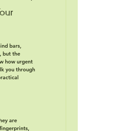
Your
ind bars, 
, but the 
ow how urgent 
alk you through 
ractical 
hey are 
ingerprints, 