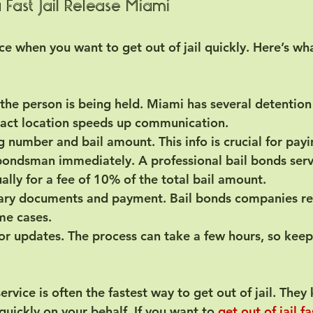
 Fast Jail Release Miami
ce when you want to get out of jail quickly. Here’s wh
the person is being held.
 Miami has several detention 
act location speeds up communication.
g number and bail amount.
 This info is crucial for payi
 bondsman immediately.
 A professional bail bonds serv
ually for a fee of 10% of the total bail amount.
ary documents and payment.
 Bail bonds companies re
ome cases.
for updates.
 The process can take a few hours, so kee
ervice is often the fastest way to get out of jail. They
uickly on your behalf. If you want to 
get out of jail f