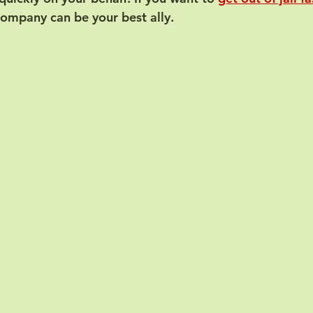
company can be your best ally.