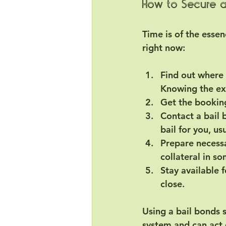
How to Secure a
Time is of the essen
right now:
Find out where 
Knowing the ex
Get the bookin
Contact a bail
bail for you, us
Prepare necess
collateral in s
Stay available 
close.
Using a bail bonds s
system and can act q