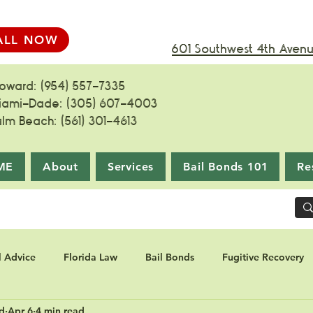
ALL NOW
601 Southwest 4th Avenue
roward: (954) 557-7335
iami-Dade: (305) 607-4003
alm Beach: (561) 301-4613
ME
About
Services
Bail Bonds 101
Re
l Advice
Florida Law
Bail Bonds
Fugitive Recovery
d
Apr 6
4 min read