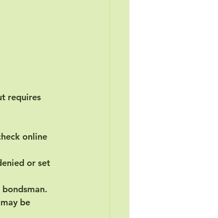
ut requires 
 check online 
enied or set 
il bondsman.
p may be 