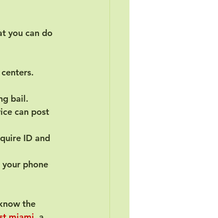
at you can do 
centers. 
ng bail.
ice can post 
quire ID and 
p your phone 
 know the 
ast miami
, a 