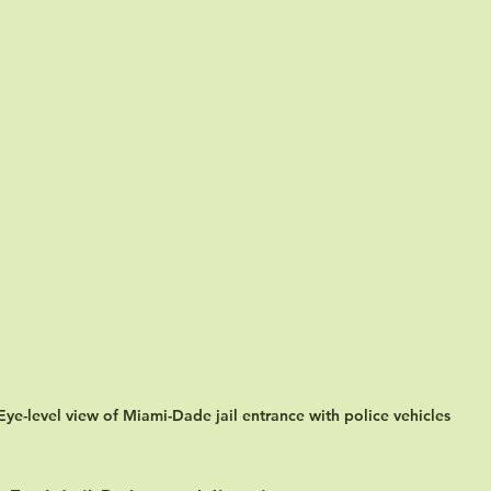
Eye-level view of Miami-Dade jail entrance with police vehicles