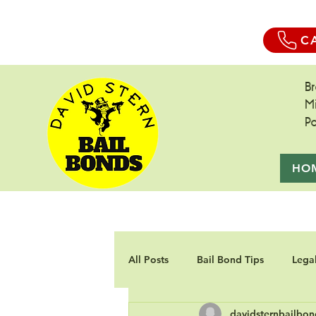
C
B
M
P
HO
All Posts
Bail Bond Tips
Lega
davidsternbailbon