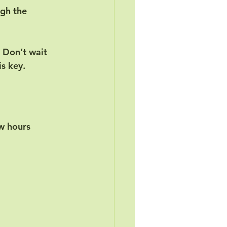
gh the 
 Don’t wait 
is key.
ew hours 