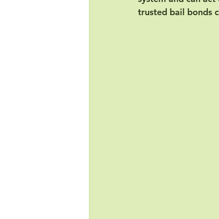
trusted bail bonds 