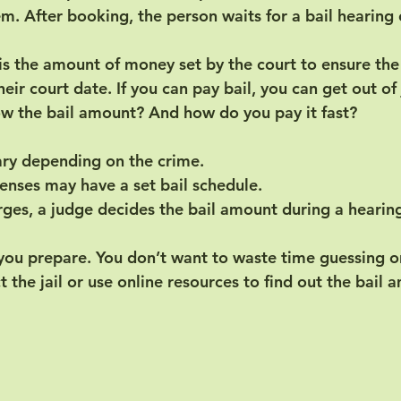
. After booking, the person waits for a bail hearing 
 is the amount of money set by the court to ensure the
eir court date. If you can pay bail, you can get out of j
w the bail amount? And how do you pay it fast?
ary depending on the crime.
nses may have a set bail schedule.
rges, a judge decides the bail amount during a hearin
you prepare. You don’t want to waste time guessing or
 the jail or use online resources to find out the bail 