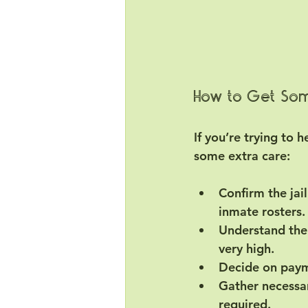
How to Get Some
If you’re trying to 
some extra care:
Confirm the jai
inmate rosters.
Understand the
very high.
Decide on pay
Gather necessa
required.