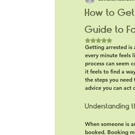
How to Get 
Guide to Fa
Rated NaN out of 5
Getting arrested is 
every minute feels l
process can seem co
it feels to find a wa
the steps you need t
advice you can act 
Understanding th
When someone is arr
booked. Booking mea