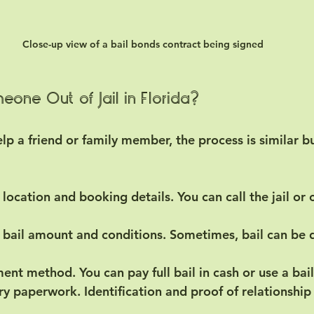
Close-up view of a bail bonds contract being signed
one Out of Jail in Florida?
help a friend or family member, the process is similar b
l location and booking details.
 You can call the jail or
 bail amount and conditions.
 Sometimes, bail can be d
ment method.
 You can pay full bail in cash or use a ba
ry paperwork.
 Identification and proof of relationshi