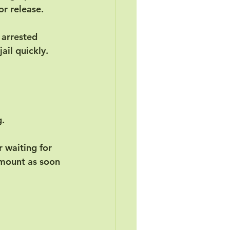
or release.
 arrested 
ail quickly. 
g.
 waiting for 
amount as soon 