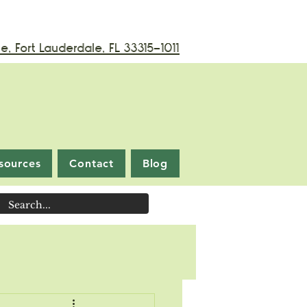
, Fort Lauderdale, FL 33315-1011
sources
Contact
Blog