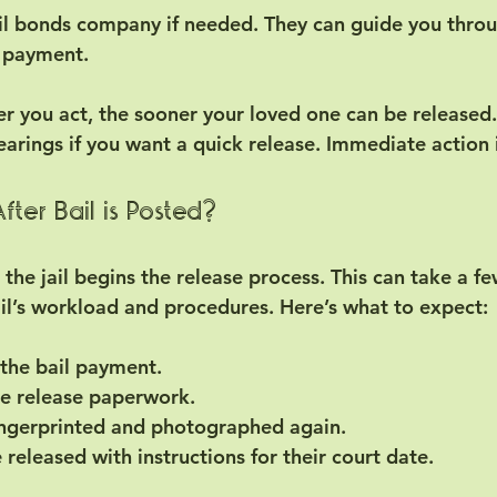
il bonds company if needed.
 They can guide you throu
 payment.
r you act, the sooner your loved one can be released.
earings if you want a quick release. Immediate action 
ter Bail is Posted?
 the jail begins the release process. This can take a f
il’s workload and procedures. Here’s what to expect:
s the bail payment.
he release paperwork.
ingerprinted and photographed again.
e released with instructions for their court date.