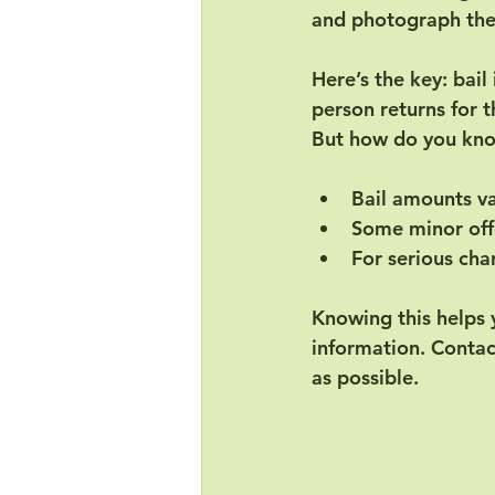
and photograph them
Here’s the key: 
bail
person returns for th
But how do you kno
Bail amounts v
Some minor offe
For serious cha
Knowing this helps 
information. Contact
as possible.