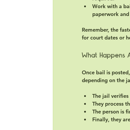
Work with a ba
paperwork and
Remember, the faste
for court dates or h
What Happens Af
Once bail is posted,
depending on the ja
The jail verifie
They process t
The person is f
Finally, they ar