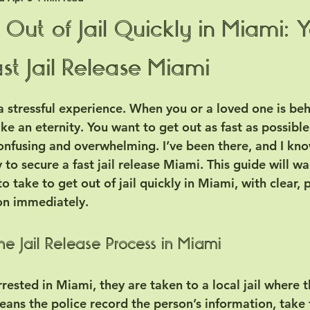
Out of Jail Quickly in Miami: 
st Jail Release Miami
 stars.
a stressful experience. When you or a loved one is beh
ike an eternity. You want to get out as fast as possible
nfusing and overwhelming. I’ve been there, and I kn
y to secure a 
fast jail release Miami
. This guide will w
o take to get out of jail quickly in Miami, with clear, p
on immediately.
e Jail Release Process in Miami
ested in Miami, they are taken to a local jail where t
ns the police record the person’s information, take f